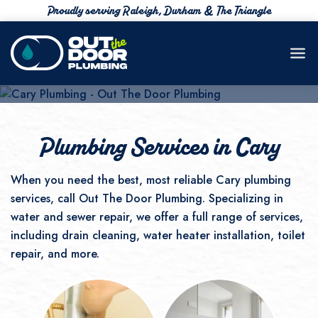
Proudly serving Raleigh, Durham & The Triangle
Your Plumber in Cary NC
919-777-4383
Plumbing Services in Cary
When you need the best, most reliable Cary plumbing
services, call Out The Door Plumbing. Specializing in
water and sewer repair, we offer a full range of services,
including drain cleaning, water heater installation, toilet
repair, and more.