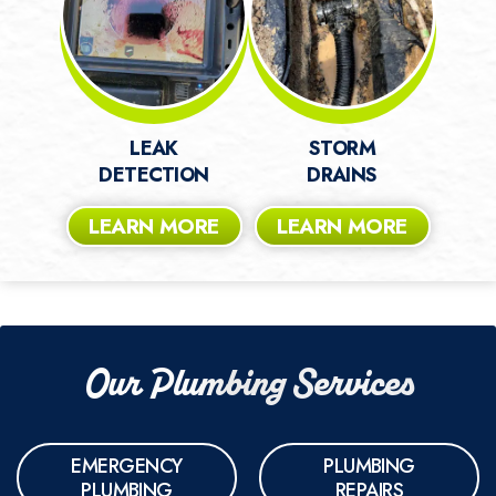
LEAK
STORM
DETECTION
DRAINS
LEARN MORE
LEARN MORE
Our Plumbing Services
EMERGENCY
PLUMBING
PLUMBING
REPAIRS