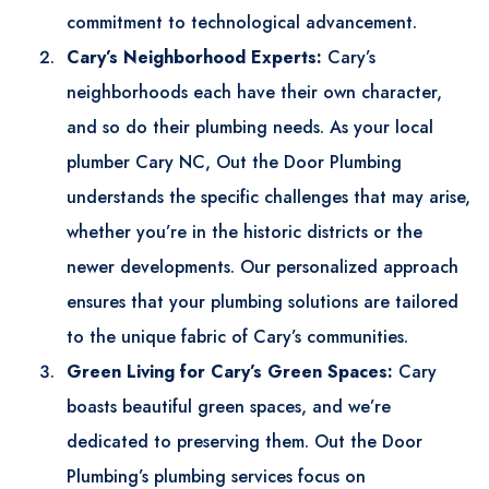
commitment to technological advancement.
Cary’s Neighborhood Experts:
Cary’s
neighborhoods each have their own character,
and so do their plumbing needs. As your local
plumber Cary NC
, Out the Door Plumbing
understands the specific challenges that may arise,
whether you’re in the historic districts or the
newer developments. Our personalized approach
ensures that your plumbing solutions are tailored
to the unique fabric of Cary’s communities.
Green Living for Cary’s Green Spaces:
Cary
boasts beautiful green spaces, and we’re
dedicated to preserving them. Out the Door
Plumbing’s plumbing services focus on