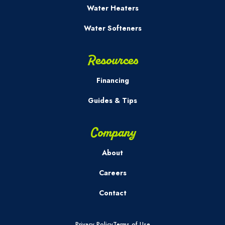
Water Heaters
Water Softeners
Resources
Financing
Guides & Tips
Company
About
Careers
Contact
Privacy Policy
Terms of Use