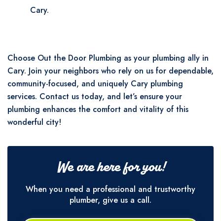
Cary.
Choose Out the Door Plumbing as your plumbing ally in
Cary. Join your neighbors who rely on us for dependable,
community-focused, and uniquely Cary plumbing
services. Contact us today, and let’s ensure your
plumbing enhances the comfort and vitality of this
wonderful city!
We are here for you!
When you need a professional and trustworthy
plumber, give us a call.