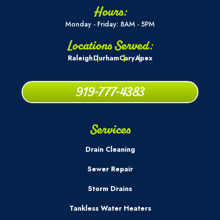
Hours:
Monday - Friday: 8AM - 5PM
Locations Served:
Raleigh
Durham
Cary
Apex
919-777-4383
Services
Drain Cleaning
Sewer Repair
Storm Drains
Tankless Water Heaters