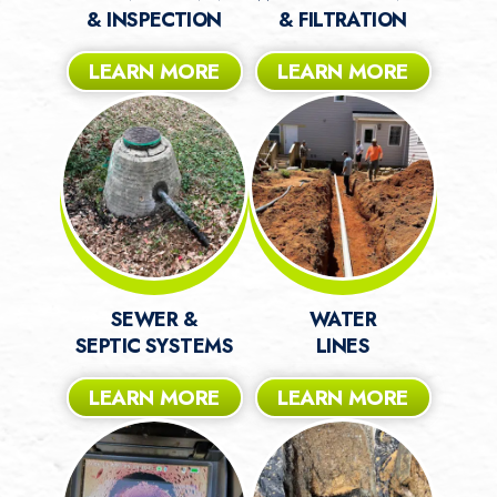
& INSPECTION
& FILTRATION
LEARN MORE
LEARN MORE
SEWER &
WATER
SEPTIC SYSTEMS
LINES
LEARN MORE
LEARN MORE