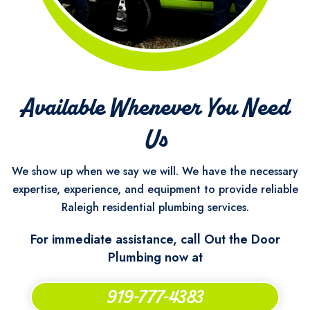
Available Whenever You Need
Us
We show up when we say we will. We have the necessary
expertise, experience, and equipment to provide reliable
Raleigh residential plumbing services.
For immediate assistance, call Out the Door
Plumbing now at
919-777-4383