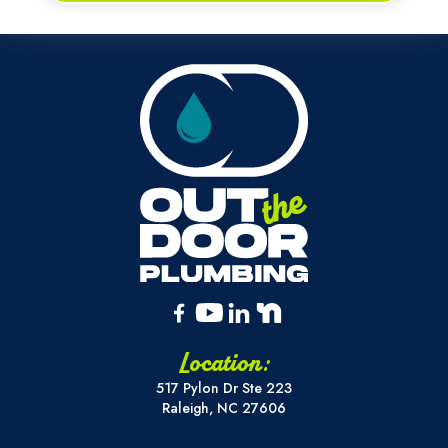
Location:
517 Pylon Dr Ste 223
Raleigh, NC 27606