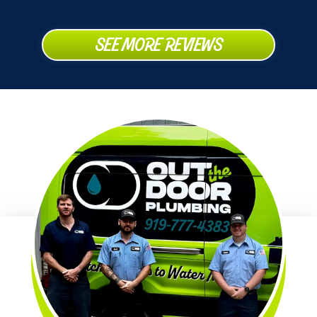
SEE MORE REVIEWS