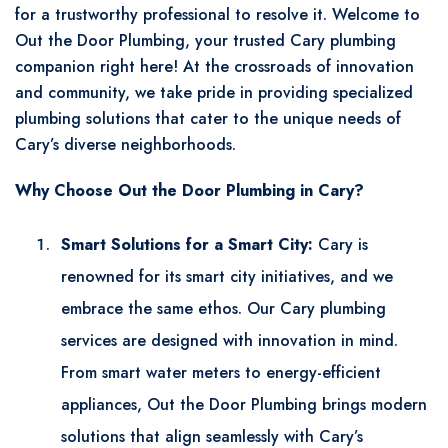
for a trustworthy professional to resolve it. Welcome to
Out the Door Plumbing, your trusted Cary plumbing
companion right here! At the crossroads of innovation
and community, we take pride in providing specialized
plumbing solutions that cater to the unique needs of
Cary’s diverse neighborhoods.
Why Choose Out the Door Plumbing in Cary?
Smart Solutions for a Smart City:
Cary is
renowned for its smart city initiatives, and we
embrace the same ethos. Our Cary plumbing
services are designed with innovation in mind.
From smart water meters to energy-efficient
appliances, Out the Door Plumbing brings modern
solutions that align seamlessly with Cary’s