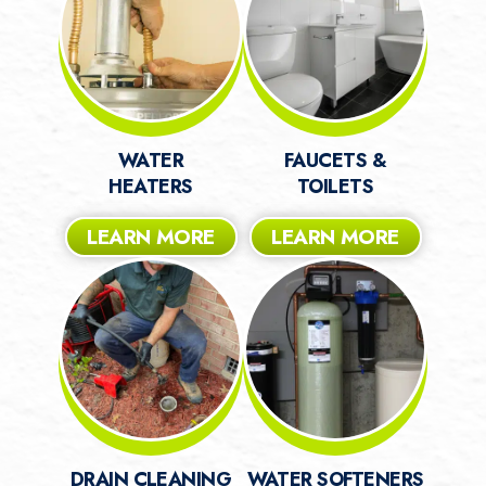
WATER
FAUCETS &
HEATERS
TOILETS
LEARN MORE
LEARN MORE
DRAIN CLEANING
WATER SOFTENERS