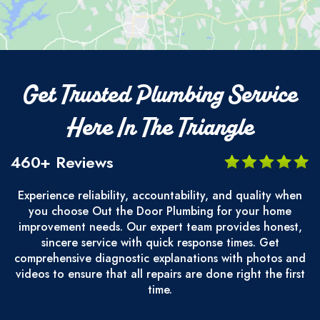
Get Trusted Plumbing Service
Here In The Triangle
460+ Reviews
Experience reliability, accountability, and quality when
you choose Out the Door Plumbing for your home
improvement needs. Our expert team provides honest,
sincere service with quick response times. Get
comprehensive diagnostic explanations with photos and
videos to ensure that all repairs are done right the first
time.