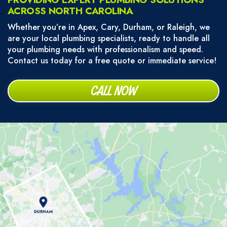
ACROSS NORTH CAROLINA
Whether you’re in Apex, Cary, Durham, or Raleigh, we
are your local plumbing specialists, ready to handle all
your plumbing needs with professionalism and speed.
Contact us today for a free quote or immediate service!
CALL NOW