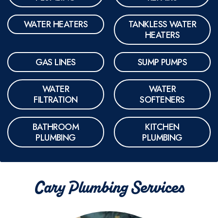
WATER HEATERS
TANKLESS WATER
HEATERS
GAS LINES
SUMP PUMPS
WATER
WATER
FILTRATION
SOFTENERS
BATHROOM
KITCHEN
PLUMBING
PLUMBING
Cary Plumbing Services