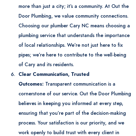
more than just a city; it’s a community. At Out the
Door Plumbing, we value community connections.
Choosing our
plumber Cary NC
means choosing a
plumbing service that understands the importance
of local relationships. We’re not just here to fix
pipes; we’re here to contribute to the well-being
of Cary and its residents.
Clear Communication, Trusted
Outcomes:
Transparent communication is a
cornerstone of our service. Out the Door Plumbing
believes in keeping you informed at every step,
ensuring that you’re part of the decision-making
process. Your satisfaction is our priority, and we
work openly to build trust with every client in