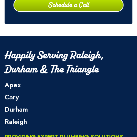
Schedule a Call
Happily Serving Raleigh,
Durham & The Triangle
Apex
Cary
Durham
Raleigh
PROVIDING EXPERT PLUMBING SOLUTIONS