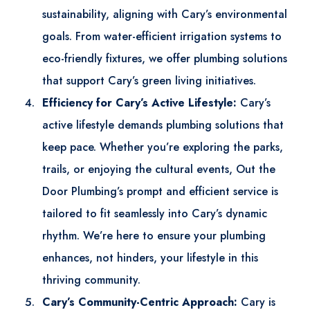
sustainability, aligning with Cary’s environmental
goals. From water-efficient irrigation systems to
eco-friendly fixtures, we offer plumbing solutions
that support Cary’s green living initiatives.
Efficiency for Cary’s Active Lifestyle:
Cary’s
active lifestyle demands plumbing solutions that
keep pace. Whether you’re exploring the parks,
trails, or enjoying the cultural events, Out the
Door Plumbing’s prompt and efficient service is
tailored to fit seamlessly into Cary’s dynamic
rhythm. We’re here to ensure your plumbing
enhances, not hinders, your lifestyle in this
thriving community.
Cary’s Community-Centric Approach:
Cary is