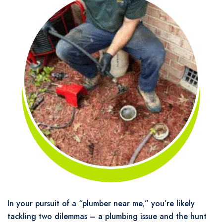
In your pursuit of a “plumber near me,” you’re likely
tackling two dilemmas – a plumbing issue and the hunt